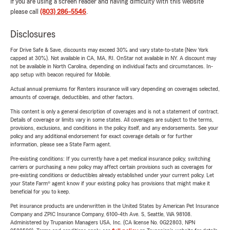
If you are using a screen reader and having difficulty with this website
please call
(803) 286-5546
.
Disclosures
For Drive Safe & Save, discounts may exceed 30% and vary state-to-state (New York
capped at 30%). Not available in CA, MA, RI. OnStar not available in NY. A discount may
not be available in North Carolina, depending on individual facts and circumstances. In-
app setup with beacon required for Mobile.
Actual annual premiums for Renters insurance will vary depending on coverages selected,
amounts of coverage, deductibles, and other factors.
This content is only a general description of coverages and is not a statement of contract.
Details of coverage or limits vary in some states. All coverages are subject to the terms,
provisions, exclusions, and conditions in the policy itself, and any endorsements. See your
policy and any additional endorsement for exact coverage details or for further
information, please see a State Farm agent.
Pre-existing conditions: If you currently have a pet medical insurance policy, switching
carriers or purchasing a new policy may affect certain provisions such as coverages for
pre-existing conditions or deductibles already established under your current policy. Let
your State Farm® agent know if your existing policy has provisions that might make it
beneficial for you to keep.
Pet insurance products are underwritten in the United States by American Pet Insurance
Company and ZPIC Insurance Company, 6100-4th Ave. S, Seattle, WA 98108.
Administered by Trupanion Managers USA, Inc. (CA license No. 0G22803, NPN