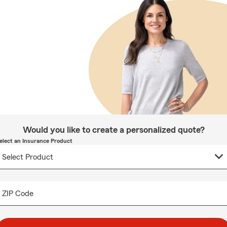
Would you like to create a personalized quote?
elect an Insurance Product
ZIP Code