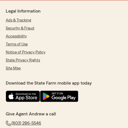
Legal Information
Ads & Tracking
Security & Fraud
Accessibility
Terms of Use
Notice of Privacy Policy
State Privacy Rights
Site Map
Download the State Farm mobile app today
Give Agent Andrew a call
(803) 286-5546