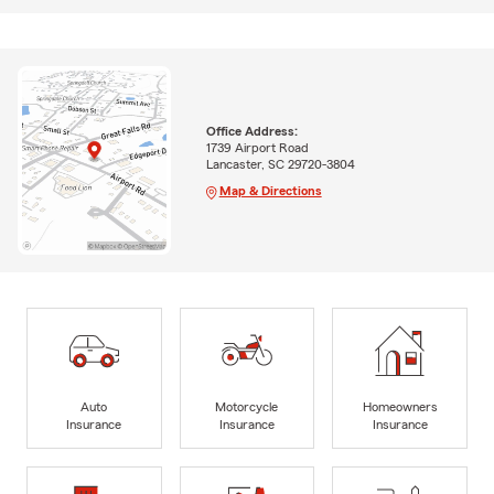
Office Address:
1739 Airport Road
Lancaster, SC 29720-3804
Map & Directions
Auto
Motorcycle
Homeowners
Insurance
Insurance
Insurance