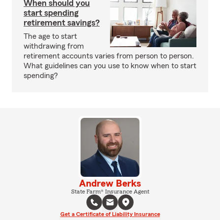
When should you
start spending
retirement savings?
The age to start
withdrawing from
retirement accounts varies from person to person.
What guidelines can you use to know when to start
spending?
Andrew Berks
State Farm® Insurance Agent
Get a Certificate of Liability Insurance