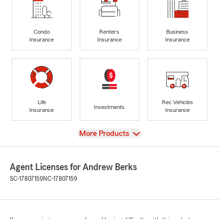
Condo
Renters
Business
Insurance
Insurance
Insurance
Life
Rec Vehicles
Investments
Insurance
Insurance
View
More Products
Agent Licenses for Andrew Berks
SC-17807159
NC-17807159