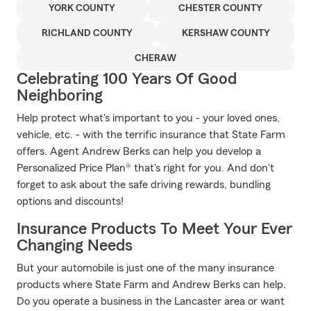
YORK COUNTY
CHESTER COUNTY
RICHLAND COUNTY
KERSHAW COUNTY
CHERAW
Celebrating 100 Years Of Good
Neighboring
Help protect what's important to you - your loved ones,
vehicle, etc. - with the terrific insurance that State Farm
offers. Agent Andrew Berks can help you develop a
Personalized Price Plan® that's right for you. And don't
forget to ask about the safe driving rewards, bundling
options and discounts!
Insurance Products To Meet Your Ever
Changing Needs
But your automobile is just one of the many insurance
products where State Farm and Andrew Berks can help.
Do you operate a business in the Lancaster area or want