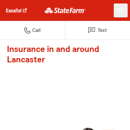
Español
Call
Text
Insurance in and around
Lancaster