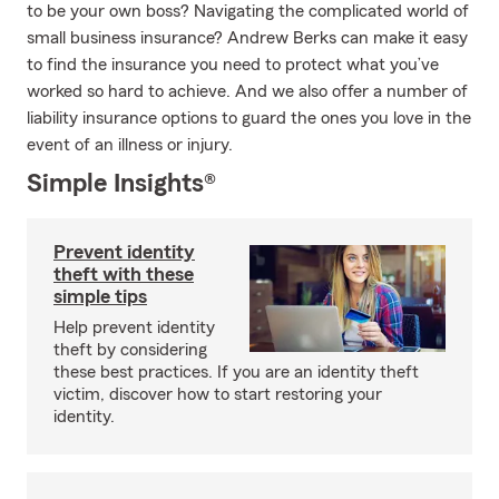
to be your own boss? Navigating the complicated world of
small business insurance? Andrew Berks can make it easy
to find the insurance you need to protect what you’ve
worked so hard to achieve. And we also offer a number of
liability insurance options to guard the ones you love in the
event of an illness or injury.
Simple Insights®
Prevent identity
theft with these
simple tips
Help prevent identity
theft by considering
these best practices. If you are an identity theft
victim, discover how to start restoring your
identity.