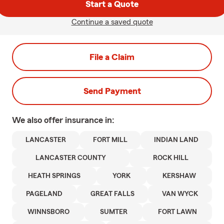
Start a Quote
Continue a saved quote
File a Claim
Send Payment
We also offer
insurance in:
LANCASTER
FORT MILL
INDIAN LAND
LANCASTER COUNTY
ROCK HILL
HEATH SPRINGS
YORK
KERSHAW
PAGELAND
GREAT FALLS
VAN WYCK
WINNSBORO
SUMTER
FORT LAWN