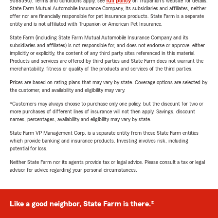
9588590). Terms and conditions apply, see
full policy
on Trupanion's website for details.
State Farm Mutual Automobile Insurance Company, its subsidiaries and affiliates, neither
offer nor are financially responsible for pet insurance products. State Farm is a separate
entity and is not affiliated with Trupanion or American Pet Insurance.
State Farm (including State Farm Mutual Automobile Insurance Company and its
subsidiaries and affiliates) is not responsible for, and does not endorse or approve, either
implicitly or explicitly, the content of any third party sites referenced in this material.
Products and services are offered by third parties and State Farm does not warrant the
merchantability, fitness or quality of the products and services of the third parties.
Prices are based on rating plans that may vary by state. Coverage options are selected by
the customer, and availability and eligibility may vary.
*Customers may always choose to purchase only one policy, but the discount for two or
more purchases of different lines of insurance will not then apply. Savings, discount
names, percentages, availability and eligibility may vary by state.
State Farm VP Management Corp. is a separate entity from those State Farm entities
which provide banking and insurance products. Investing involves risk, including
potential for loss.
Neither State Farm nor its agents provide tax or legal advice. Please consult a tax or legal
advisor for advice regarding your personal circumstances.
Like a good neighbor, State Farm is there.®