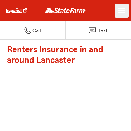
Español
Call
Text
Renters Insurance in and
around Lancaster