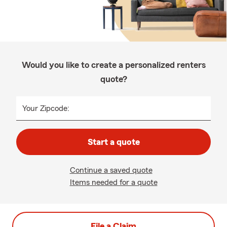
Would you like to create a personalized renters
quote?
Your Zipcode:
Start a quote
Continue a saved quote
Items needed for a quote
File a Claim