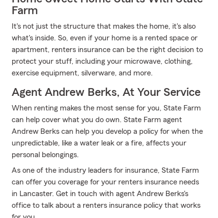
Farm
It's not just the structure that makes the home, it's also
what's inside. So, even if your home is a rented space or
apartment, renters insurance can be the right decision to
protect your stuff, including your microwave, clothing,
exercise equipment, silverware, and more.
Agent Andrew Berks, At Your Service
When renting makes the most sense for you, State Farm
can help cover what you do own. State Farm agent
Andrew Berks can help you develop a policy for when the
unpredictable, like a water leak or a fire, affects your
personal belongings.
As one of the industry leaders for insurance, State Farm
can offer you coverage for your renters insurance needs
in Lancaster. Get in touch with agent Andrew Berks's
office to talk about a renters insurance policy that works
for you.