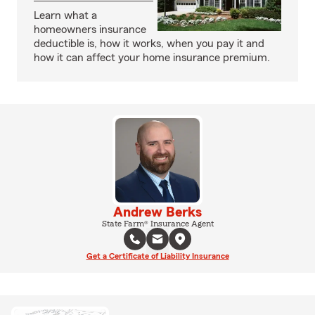
Learn what a
homeowners insurance
deductible is, how it works, when you pay it and
how it can affect your home insurance premium.
Andrew Berks
State Farm® Insurance Agent
Get a Certificate of Liability Insurance