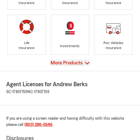
Insurance
Insurance
Insurance
Life
Rec Vehicles
Investments
Insurance
Insurance
View
More Products
Agent Licenses for Andrew Berks
SC-17807159
NC-17807159
If you are using a screen reader and having difficulty with this website
please call
(803) 286-5546
.
Disclosures