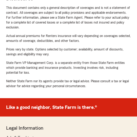
This document contains only a general description of coverages and is not a statement of
contract. All coverages are subject to all policy provisions and applicable endorsements.
For further information, please see a State Farm Agent. Please refer to your actual policy
for a complete list of covered losses or a complete list of losses not insured and policy
exclusion.
Actual annual premiums for Renters insurance will vary depending on coverages selected,
amounts of coverage, deductibles, and other factors.
Prices vary by state. Options selected by customer; availability, amount of discounts,
savings and eligibility may vary.
State Farm VP Management Corp. is a separate entity from those State Farm entities
which provide banking and insurance products. Investing involves risk, including
potential for loss.
Neither State Farm nor its agents provide tax or legal advice. Please consult a tax or legal
advisor for advice regarding your personal circumstances.
Like a good neighbor, State Farm is there.®
Legal Information