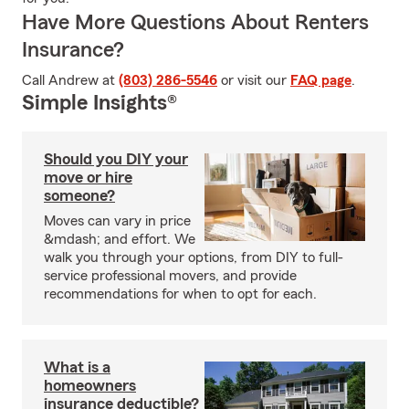
Have More Questions About Renters
Insurance?
Call Andrew at
(803) 286-5546
or visit our
FAQ page
.
Simple Insights®
Should you DIY your
move or hire
someone?
Moves can vary in price
&mdash; and effort. We
walk you through your options, from DIY to full-
service professional movers, and provide
recommendations for when to opt for each.
What is a
homeowners
insurance deductible?