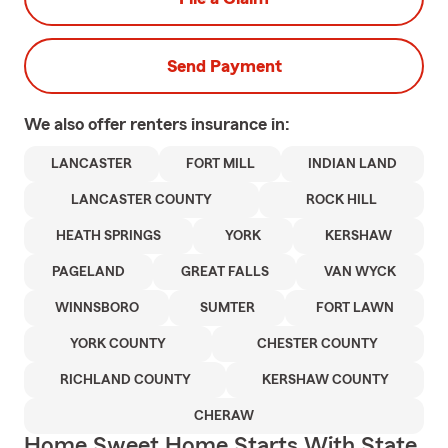
Send Payment
We also offer
renters
insurance in:
LANCASTER
FORT MILL
INDIAN LAND
LANCASTER COUNTY
ROCK HILL
HEATH SPRINGS
YORK
KERSHAW
PAGELAND
GREAT FALLS
VAN WYCK
WINNSBORO
SUMTER
FORT LAWN
YORK COUNTY
CHESTER COUNTY
RICHLAND COUNTY
KERSHAW COUNTY
CHERAW
Home Sweet Home Starts With State