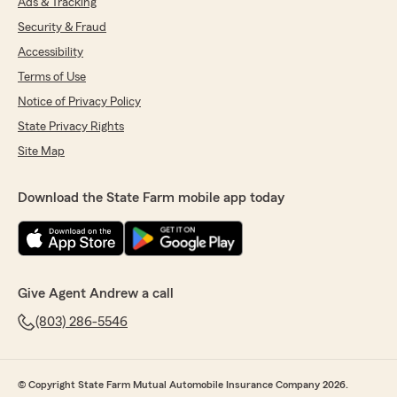
Ads & Tracking
Security & Fraud
Accessibility
Terms of Use
Notice of Privacy Policy
State Privacy Rights
Site Map
Download the State Farm mobile app today
Give Agent Andrew a call
(803) 286-5546
© Copyright State Farm Mutual Automobile Insurance Company 2026.