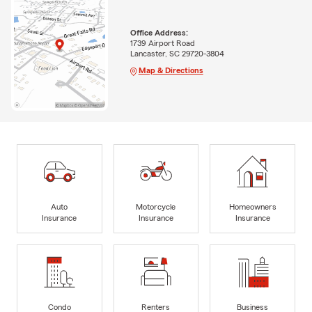
Office Address:
1739 Airport Road
Lancaster, SC 29720-3804
Map & Directions
Auto
Motorcycle
Homeowners
Insurance
Insurance
Insurance
Condo
Renters
Business