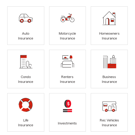
Auto
Motorcycle
Homeowners
Insurance
Insurance
Insurance
Condo
Renters
Business
Insurance
Insurance
Insurance
Life
Rec Vehicles
Investments
Insurance
Insurance