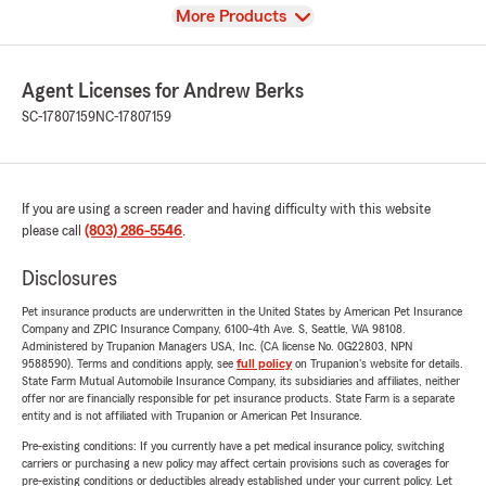
View
More Products
Agent Licenses for Andrew Berks
SC-17807159
NC-17807159
If you are using a screen reader and having difficulty with this website
please call
(803) 286-5546
.
Disclosures
Pet insurance products are underwritten in the United States by American Pet Insurance
Company and ZPIC Insurance Company, 6100-4th Ave. S, Seattle, WA 98108.
Administered by Trupanion Managers USA, Inc. (CA license No. 0G22803, NPN
9588590). Terms and conditions apply, see
full policy
on Trupanion's website for details.
State Farm Mutual Automobile Insurance Company, its subsidiaries and affiliates, neither
offer nor are financially responsible for pet insurance products. State Farm is a separate
entity and is not affiliated with Trupanion or American Pet Insurance.
Pre-existing conditions: If you currently have a pet medical insurance policy, switching
carriers or purchasing a new policy may affect certain provisions such as coverages for
pre-existing conditions or deductibles already established under your current policy. Let