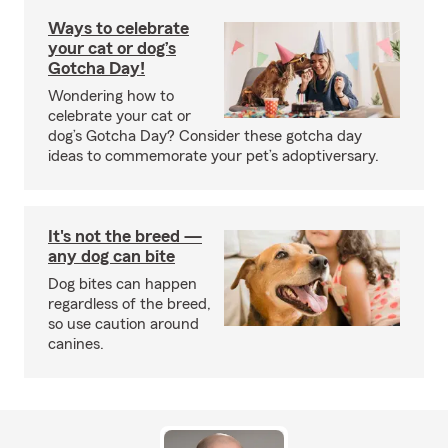
Ways to celebrate
your cat or dog’s
Gotcha Day!
Wondering how to
celebrate your cat or
dog’s Gotcha Day? Consider these gotcha day
ideas to commemorate your pet’s adoptiversary.
It's not the breed —
any dog can bite
Dog bites can happen
regardless of the breed,
so use caution around
canines.