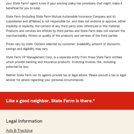
your State Farm® agent know if your existing policy has provisions that might make it
beneficial for you to keep.
State Farm (including State Farm Mutual Automobile Insurance Company and its
subsidiaries and affiliates) is not responsible for, and does not endorse or approve, either
implicitly or explicitly, the content of any third party sites referenced in this material.
Products and services are offered by third parties and State Farm does not warrant the
merchantability, fitness or quality of the products and services of the third parties.
Prices vary by state. Options selected by customer; availability, amount of discounts,
savings and eligibility may vary.
State Farm VP Management Corp. is a separate entity from those State Farm entities
which provide banking and insurance products. Investing involves risk, including
potential for loss.
Neither State Farm nor its agents provide tax or legal advice. Please consult a tax or legal
advisor for advice regarding your personal circumstances.
Like a good neighbor, State Farm is there.®
Legal Information
Ads & Tracking