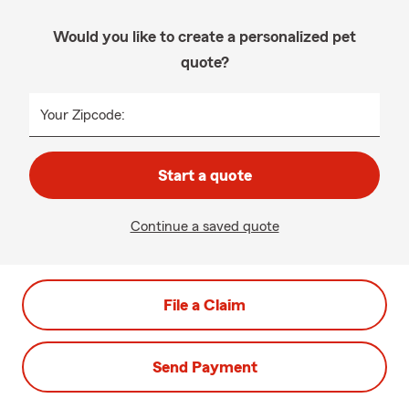
Would you like to create a personalized pet
quote?
Your Zipcode:
Start a quote
Continue a saved quote
File a Claim
Send Payment