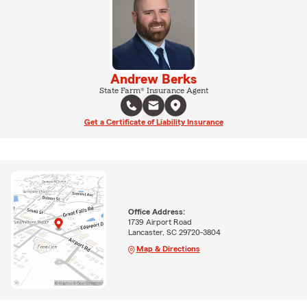
Andrew Berks
State Farm® Insurance Agent
Get a Certificate of Liability Insurance
Office Address:
1739 Airport Road
Lancaster, SC 29720-3804
Map & Directions