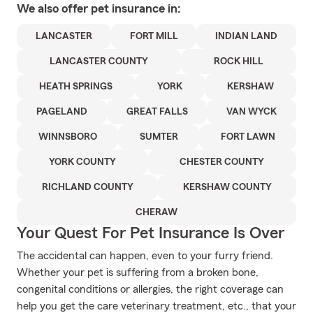
We also offer
pet
insurance in:
LANCASTER
FORT MILL
INDIAN LAND
LANCASTER COUNTY
ROCK HILL
HEATH SPRINGS
YORK
KERSHAW
PAGELAND
GREAT FALLS
VAN WYCK
WINNSBORO
SUMTER
FORT LAWN
YORK COUNTY
CHESTER COUNTY
RICHLAND COUNTY
KERSHAW COUNTY
CHERAW
Your Quest For Pet Insurance Is Over
The accidental can happen, even to your furry friend.
Whether your pet is suffering from a broken bone,
congenital conditions or allergies, the right coverage can
help you get the care veterinary treatment, etc., that your