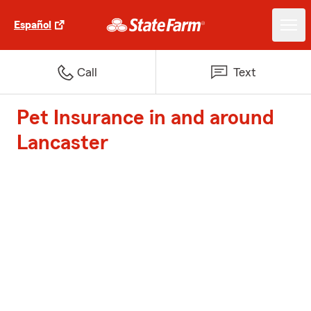
Español
Call
Text
Pet Insurance in and around
Lancaster