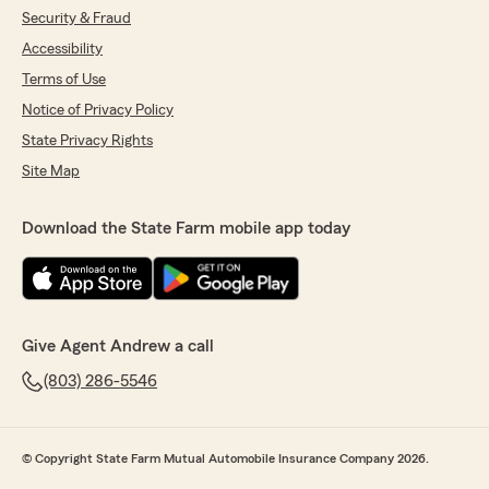
Security & Fraud
Accessibility
Terms of Use
Notice of Privacy Policy
State Privacy Rights
Site Map
Download the State Farm mobile app today
Give Agent Andrew a call
(803) 286-5546
© Copyright State Farm Mutual Automobile Insurance Company 2026.