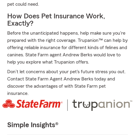
pet could need.
How Does Pet Insurance Work,
Exactly?
Before the unanticipated happens, help make sure you're
prepared with the right coverage. Trupanion™ can help by
offering reliable insurance for different kinds of felines and
canines. State Farm agent Andrew Berks would love to
help you explore what Trupanion offers.
Don’t let concerns about your pet's future stress you out.
Contact State Farm Agent Andrew Berks today and
discover the advantages of with State Farm pet
insurance.
Simple Insights®